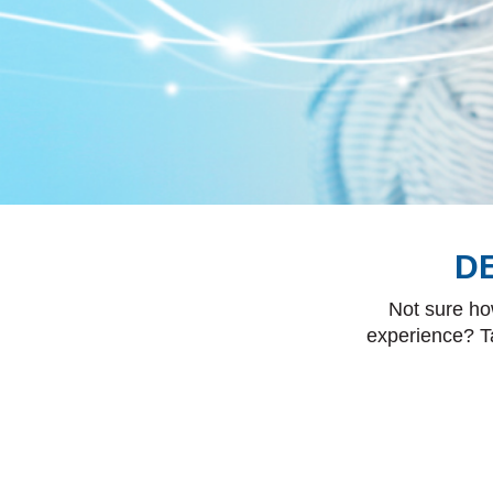
D
Not sure ho
experience? T