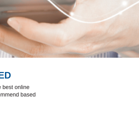
ED
 best online
ecommend based