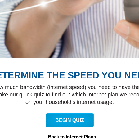
ETERMINE THE SPEED YOU NE
w much bandwidth (internet speed) you need to have the
ake our quick quiz to find out which internet plan we r
on your household’s internet usage.
BEGIN QUIZ
Back to Internet Plans